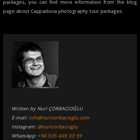
packages, you can find more information from the blog
page about Cappadocia photography tour packages.
Written by Nuri ÇORBACIOĞLU
E-mail:
info@nuricorbacioglu.com
Instagram:
@nuricorbacioglu
WhatsApp:
+90 505 469 33 59