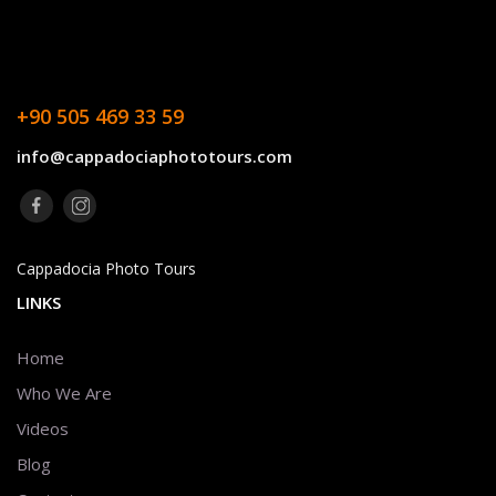
+90 505 469 33 59
info@cappadociaphototours.com
Cappadocia Photo Tours
LINKS
Home
Who We Are
Videos
Blog