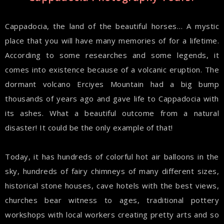
Cappadocia, the land of the beautiful horses… A mystic
place that you will have many memories of for a lifetime.
According to some researches and some legends, it
comes into existence because of a volcanic eruption. The
dormant volcano Erciyes Mountain had a big bump
thousands of years ago and gave life to Cappadocia with
its ashes. What a beautiful outcome from a natural
disaster! It could be the only example of that!
Today, it has hundreds of colorful hot air balloons in the
sky, hundreds of fairy chimneys of many different sizes,
historical stone houses, cave hotels with the best views,
churches bear witness to ages, traditional pottery
workshops with local workers creating pretty arts and so