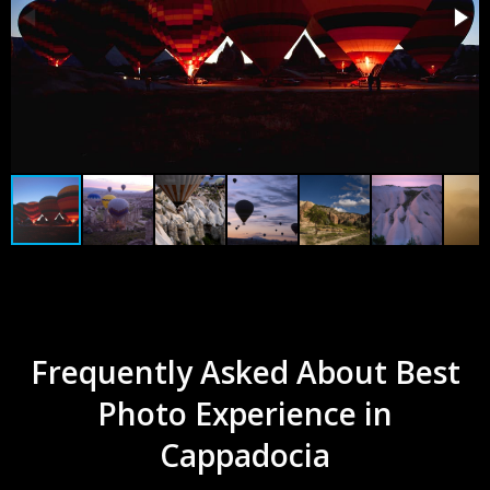
Frequently Asked About Best
Photo Experience in
Cappadocia