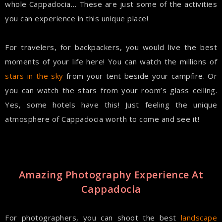
whole Cappadocia… These are just some of the activities
you can experience in this unique place!
For travelers, for backpackers, you would live the best
moments of your life here! You can watch the millions of
stars in the sky
from your tent beside your campfire. Or
you can watch the stars from your room’s glass ceiling.
Yes, some hotels have this! Just feeling the unique
atmosphere of Cappadocia worth to come and see it!
Amazing Photography Experience At
Cappadocia
For photographers, you can shoot the best
landscape