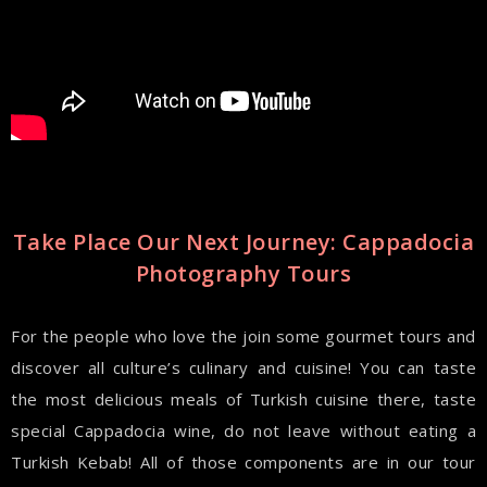
Take Place Our Next Journey: Cappadocia
Photography Tours
For the people who love the join some gourmet tours and
discover all culture’s culinary and cuisine! You can taste
the most delicious meals of Turkish cuisine there, taste
special Cappadocia wine, do not leave without eating a
Turkish Kebab! All of those components are in our tour