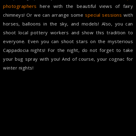
photographers
here with the beautiful views of fairy
chimneys! Or we can arrange some
special sessions
with
horses, balloons in the sky, and models! Also, you can
shoot local pottery workers and show this tradition to
everyone. Even you can shoot stars on the mysterious
Cappadocia nights! For the night, do not forget to take
your bug spray with you! And of course, your cognac for
winter nights!