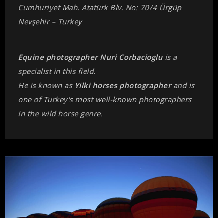
Cumhuriyet Mah. Atatürk Blv. No: 70/4 Ürgüp
Nevşehir – Turkey
Equine photographer Nuri Corbacioglu
is a
specialist in this field.
He is known as
Yilki horses photographer
and is
one of Turkey's most well-known photographers
in the wild horse genre.