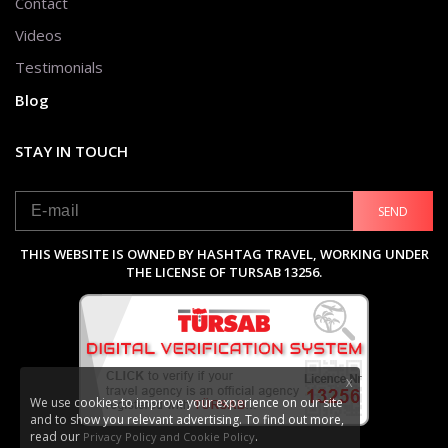
Contact
Videos
Testimonials
Blog
STAY IN TOUCH
SEND
THIS WEBSITE IS OWNED BY HASHTAG TRAVEL, WORKING UNDER
THE LICENSE OF TURSAB 13256.
X
We use cookies to improve your experience on our site
and to show you relevant advertising. To find out more,
read our
.
Privacy Policy and Cookie Policy