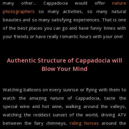
many other… Cappadocia would offer
nature
photographers
so many activities, so many natural
beauties and so many satisfying experiences. That is one
of the best places you can go and have funny times with
your friends or have really romantic hours with your one!
Authentic Structure of Cappadocia will
Blow Your Mind
Watching balloons on every sunrise or flying with them to
watch the amazing nature of Cappadocia, taste the
special wine and hot wine, walking around the valleys,
watching the reddest sunset of the world, driving ATV
between the fairy chimneys,
riding horses
around the