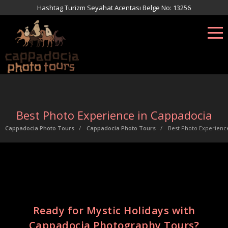
Hashtag Turizm Seyahat Acentası Belge No: 13256
Best Photo Experience in Cappadocia
Cappadocia Photo Tours
Cappadocia Photo Tours
Best Photo Experienc
Ready for Mystic Holidays with
Cappadocia Photography Tours?