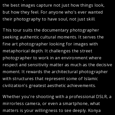
the best images capture not just how things look,
but how they feel. For anyone who's ever wanted
their photography to have soul, not just skill.
This tour suits the documentary photographer
seeking authentic cultural moments. It serves the
fine art photographer looking for images with
metaphorical depth. It challenges the street
photographer to work in an environment where
respect and sensitivity matter as much as the decisive
moment. It rewards the architectural photographer
with structures that represent some of Islamic
civilization's greatest aesthetic achievements.
Whether you're shooting with a professional DSLR, a
mirrorless camera, or even a smartphone, what
matters is your willingness to see deeply. Konya