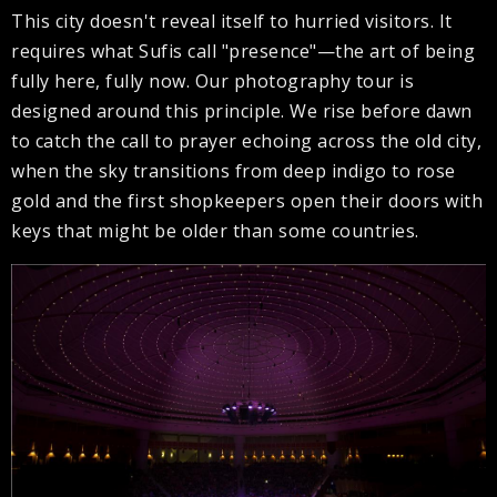
This city doesn't reveal itself to hurried visitors. It
requires what Sufis call "presence"—the art of being
fully here, fully now. Our photography tour is
designed around this principle. We rise before dawn
to catch the call to prayer echoing across the old city,
when the sky transitions from deep indigo to rose
gold and the first shopkeepers open their doors with
keys that might be older than some countries.