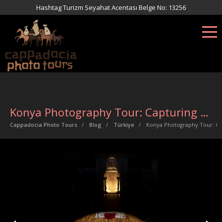
Hashtag Turizm Seyahat Acentası Belge No: 13256
Konya Photography Tour: Capturing the Soul of Sufism
Cappadocia Photo Tours
Blog
Türkiye
Konya Photography Tour: Ca