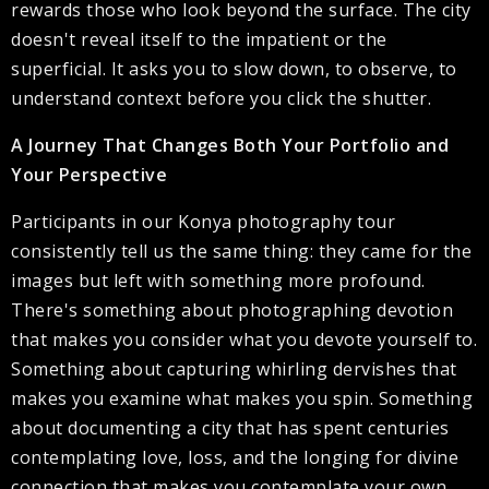
rewards those who look beyond the surface. The city
doesn't reveal itself to the impatient or the
superficial. It asks you to slow down, to observe, to
understand context before you click the shutter.
A Journey That Changes Both Your Portfolio and
Your Perspective
Participants in our Konya photography tour
consistently tell us the same thing: they came for the
images but left with something more profound.
There's something about photographing devotion
that makes you consider what you devote yourself to.
Something about capturing whirling dervishes that
makes you examine what makes you spin. Something
about documenting a city that has spent centuries
contemplating love, loss, and the longing for divine
connection that makes you contemplate your own