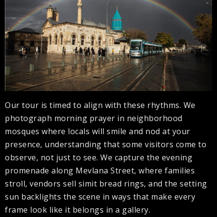
Our tour is timed to align with these rhythms. We
photograph morning prayer in neighborhood
mosques where locals will smile and nod at your
presence, understanding that some visitors come to
observe, not just to see. We capture the evening
promenade along Mevlana Street, where families
stroll, vendors sell simit bread rings, and the setting
sun backlights the scene in ways that make every
frame look like it belongs in a gallery.