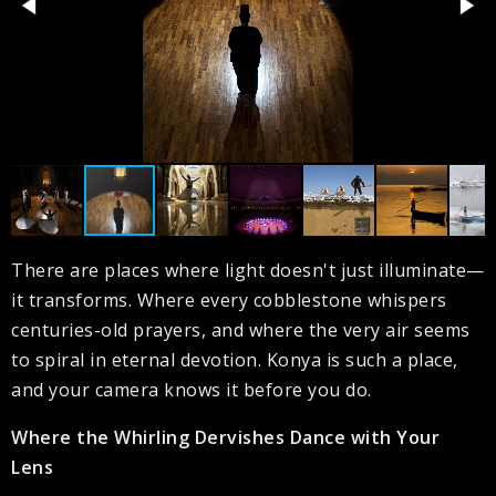
There are places where light doesn't just illuminate—
it transforms. Where every cobblestone whispers
centuries-old prayers, and where the very air seems
to spiral in eternal devotion. Konya is such a place,
and your camera knows it before you do.
Where the Whirling Dervishes Dance with Your
Lens