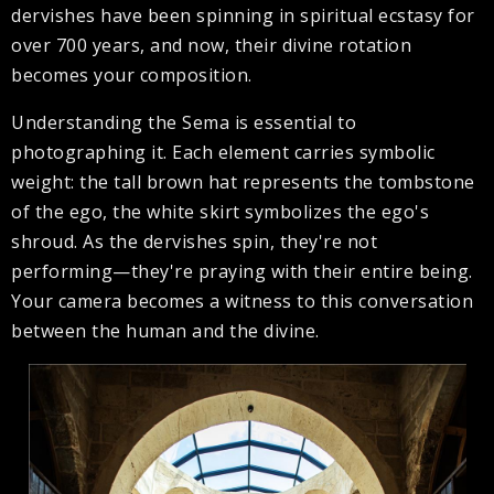
dervishes have been spinning in spiritual ecstasy for
over 700 years, and now, their divine rotation
becomes your composition.
Understanding the Sema is essential to
photographing it. Each element carries symbolic
weight: the tall brown hat represents the tombstone
of the ego, the white skirt symbolizes the ego's
shroud. As the dervishes spin, they're not
performing—they're praying with their entire being.
Your camera becomes a witness to this conversation
between the human and the divine.