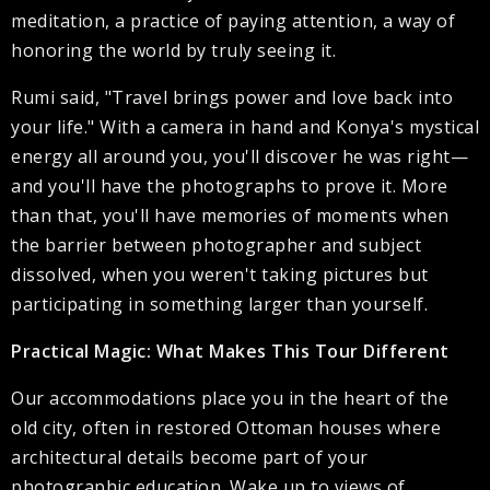
meditation, a practice of paying attention, a way of
honoring the world by truly seeing it.
Rumi said, "Travel brings power and love back into
your life." With a camera in hand and Konya's mystical
energy all around you, you'll discover he was right—
and you'll have the photographs to prove it. More
than that, you'll have memories of moments when
the barrier between photographer and subject
dissolved, when you weren't taking pictures but
participating in something larger than yourself.
Practical Magic: What Makes This Tour Different
Our accommodations place you in the heart of the
old city, often in restored Ottoman houses where
architectural details become part of your
photographic education. Wake up to views of