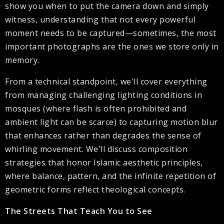
show you when to put the camera down and simply
witness, understanding that not every powerful
moment needs to be captured—sometimes, the most
important photographs are the ones we store only in
memory.
From a technical standpoint, we'll cover everything
from managing challenging lighting conditions in
mosques (where flash is often prohibited and
ambient light can be scarce) to capturing motion blur
that enhances rather than degrades the sense of
whirling movement. We'll discuss composition
strategies that honor Islamic aesthetic principles,
where balance, pattern, and the infinite repetition of
geometric forms reflect theological concepts.
The Streets That Teach You to See