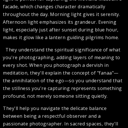
facade, which changes character dramatically
throughout the day. Morning light gives it serenity.
Afternoon light emphasizes its grandeur. Evening
light, especially just after sunset during blue hour,
makes it glow like a lantern guiding pilgrims home.
They understand the spiritual significance of what
you're photographing, adding layers of meaning to
every shot. When you photograph a dervish in
meditation, they'll explain the concept of "fanaa"—
the annihilation of the ego—so you understand that
the stillness you're capturing represents something
profound, not merely someone sitting quietly.
They'll help you navigate the delicate balance
between being a respectful observer and a
passionate photographer. In sacred spaces, they'll