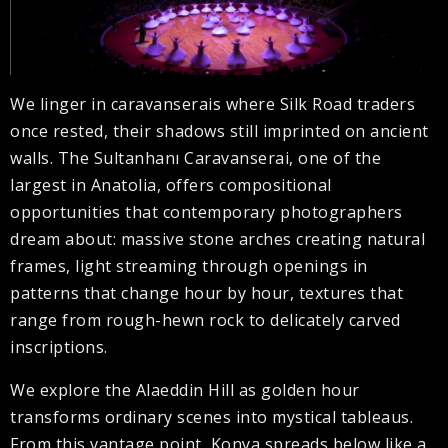
We linger in caravanserais where Silk Road traders
once rested, their shadows still imprinted on ancient
walls. The Sultanhanı Caravanserai, one of the
largest in Anatolia, offers compositional
opportunities that contemporary photographers
dream about: massive stone arches creating natural
frames, light streaming through openings in
patterns that change hour by hour, textures that
range from rough-hewn rock to delicately carved
inscriptions.
We explore the Alaeddin Hill as golden hour
transforms ordinary scenes into mystical tableaus.
From this vantage point, Konya spreads below like a