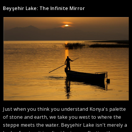
Beyşehir Lake: The Infinite Mirror
Just when you think you understand Konya's palette
of stone and earth, we take you west to where the
steppe meets the water. Beyşehir Lake isn't merely a