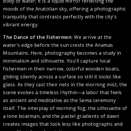
body of water; it is a liquid mirror reflecting the
moods of the Anatolian sky, offering a photographic
tranquility that contrasts perfectly with the city's
vibrant energy.
The Dance of the Fishermen:
We arrive at the
water's edge before the sun crests the Anamas
Mountains. Here, photography becomes a study in
minimalism and silhouette. You’ll capture local
fishermen in their narrow, colorful wooden boats,
gliding silently across a surface so still it looks like
glass. As they cast their nets in the morning mist, the
scene evokes a timeless rhythm—a labor that feels
as ancient and meditative as the Sema ceremony
itself. The interplay of morning fog, the silhouette of
a lone boatman, and the pastel gradients of dawn
creates images that look less like photographs and