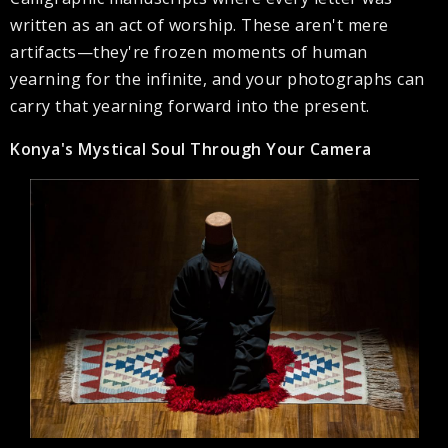
written as an act of worship. These aren't mere
artifacts—they're frozen moments of human
yearning for the infinite, and your photographs can
carry that yearning forward into the present.
Konya's Mystical Soul Through Your Camera