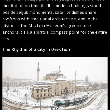
meditation on time itself—modern buildings stand
beside Seljuk monuments, satellite dishes share
rooftops with traditional architecture, and in the
distance, the Mevlana Museum's green dome
anchors it all, a spiritual compass point for the entire
city.
The Rhythm of a City in Devotion