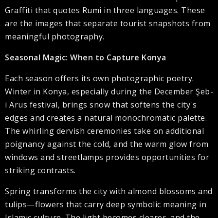
Graffiti that quotes Rumi in three languages. These
are the images that separate tourist snapshots from
meaningful photography.
Seasonal Magic: When to Capture Konya
Each season offers its own photographic poetry.
Winter in Konya, especially during the December Şeb-
i Arus festival, brings snow that softens the city's
edges and creates a natural monochromatic palette.
The whirling dervish ceremonies take on additional
poignancy against the cold, and the warm glow from
windows and streetlamps provides opportunities for
striking contrasts.
Spring transforms the city with almond blossoms and
tulips—flowers that carry deep symbolic meaning in
Islamic culture. The light becomes clearer, and the