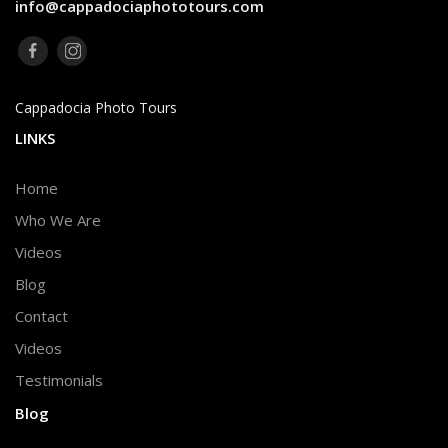
info@cappadociaphototours.com
Cappadocia Photo Tours
LINKS
Home
Who We Are
Videos
Blog
Contact
Videos
Testimonials
Blog