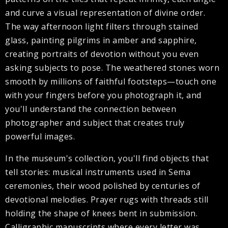
and curve a visual representation of divine order.
The way afternoon light filters through stained
glass, painting pilgrims in amber and sapphire,
creating portraits of devotion without you even
asking subjects to pose. The weathered stones worn
smooth by millions of faithful footsteps—touch one
with your fingers before you photograph it, and
you'll understand the connection between
photographer and subject that creates truly
powerful images.
In the museum's collection, you'll find objects that
tell stories: musical instruments used in Sema
ceremonies, their wood polished by centuries of
devotional melodies. Prayer rugs with threads still
holding the shape of knees bent in submission.
Calligraphic manuscripts where every letter was