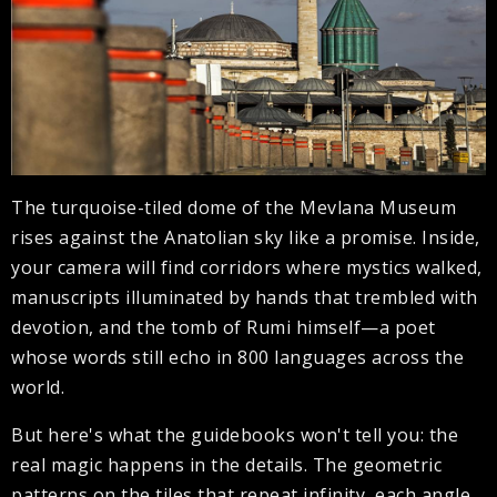
The turquoise-tiled dome of the Mevlana Museum
rises against the Anatolian sky like a promise. Inside,
your camera will find corridors where mystics walked,
manuscripts illuminated by hands that trembled with
devotion, and the tomb of Rumi himself—a poet
whose words still echo in 800 languages across the
world.
But here's what the guidebooks won't tell you: the
real magic happens in the details. The geometric
patterns on the tiles that repeat infinity, each angle