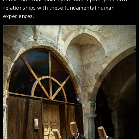
relationships with these fundamental human
experiences.