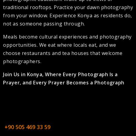
traditional rooftops. Practice your dawn photography
from your window. Experience Konya as residents do,
not as someone passing through.
Meals become cultural experiences and photography
opportunities. We eat where locals eat, and we
choose restaurants and tea houses that welcome
photographers.
Join Us in Konya, Where Every Photograph Is a
Prayer, and Every Prayer Becomes a Photograph
+90 505 469 33 59