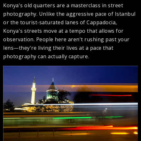
Konya's old quarters are a masterclass in street
photography. Unlike the aggressive pace of Istanbul
or the tourist-saturated lanes of Cappadocia,
Konya's streets move at a tempo that allows for
observation. People here aren't rushing past your
lens—they're living their lives at a pace that
photography can actually capture.