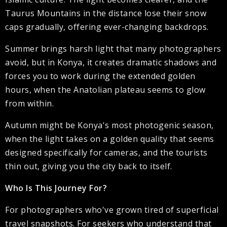
Taurus Mountains in the distance lose their snow
caps gradually, offering ever-changing backdrops.
Summer brings harsh light that many photographers
avoid, but in Konya, it creates dramatic shadows and
forces you to work during the extended golden
hours, when the Anatolian plateau seems to glow
from within.
Autumn might be Konya's most photogenic season,
when the light takes on a golden quality that seems
designed specifically for cameras, and the tourists
thin out, giving you the city back to itself.
Who Is This Journey For?
For photographers who've grown tired of superficial
travel snapshots. For seekers who understand that