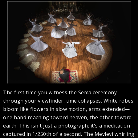
The first time you witness the Sema ceremony
through your viewfinder, time collapses. White robes
bloom like flowers in slow motion, arms extended—
one hand reaching toward heaven, the other toward
earth. This isn't just a photograph; it's a meditation
captured in 1/250th of a second. The Mevlevi whirling