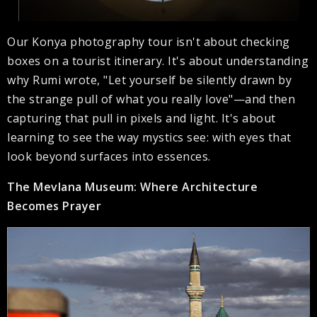
Our Konya photography tour isn't about checking
boxes on a tourist itinerary. It's about understanding
why Rumi wrote, "Let yourself be silently drawn by
the strange pull of what you really love"—and then
capturing that pull in pixels and light. It's about
learning to see the way mystics see: with eyes that
look beyond surfaces into essences.
The Mevlana Museum: Where Architecture
Becomes Prayer