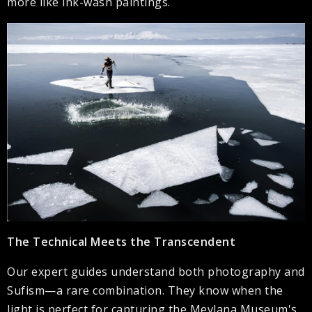
more like ink-wash paintings.
The Technical Meets the Transcendent
Our expert guides understand both photography and
Sufism—a rare combination. They know when the
light is perfect for capturing the Mevlana Museum's