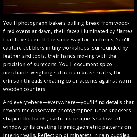
You'll photograph bakers pulling bread from wood-
fired ovens at dawn, their faces illuminated by flames
that have been lit the same way for centuries. You'll
capture cobblers in tiny workshops, surrounded by
leather and tools, their hands moving with the
precision of surgeons. You'll document spice
merchants weighing saffron on brass scales, the
crimson threads creating color accents against worn
wooden counters.
And everywhere—everywhere—you'll find details that
reward the observant photographer. Door knockers
shaped like hands, each one unique. Shadows of
window grills creating Islamic geometric patterns on
interior walls. Reflection of minarets in rain puddles.