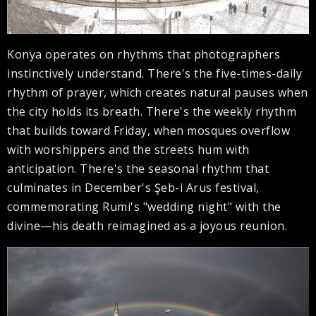
Konya operates on rhythms that photographers
instinctively understand. There's the five-times-daily
rhythm of prayer, which creates natural pauses when
the city holds its breath. There's the weekly rhythm
that builds toward Friday, when mosques overflow
with worshippers and the streets hum with
anticipation. There's the seasonal rhythm that
culminates in December's Şeb-i Arus festival,
commemorating Rumi's "wedding night" with the
divine—his death reimagined as a joyous reunion.