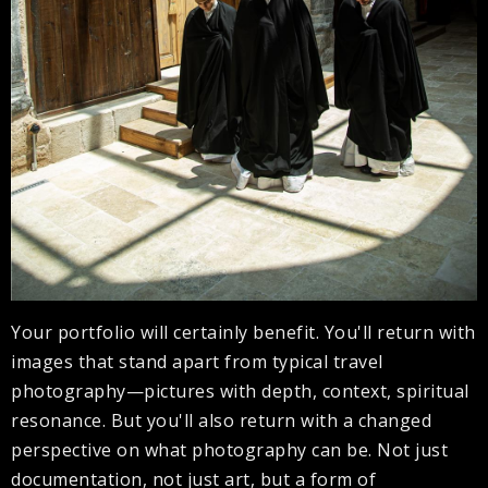
Your portfolio will certainly benefit. You'll return with
images that stand apart from typical travel
photography—pictures with depth, context, spiritual
resonance. But you'll also return with a changed
perspective on what photography can be. Not just
documentation, not just art, but a form of