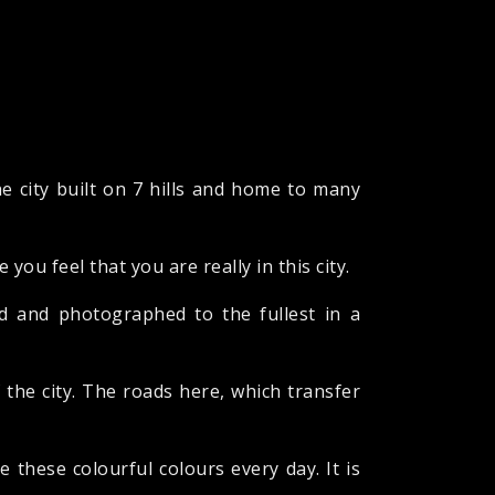
e city built on 7 hills and home to many
you feel that you are really in this city.
ed and photographed to the fullest in a
f the city. The roads here, which transfer
 these colourful colours every day. It is