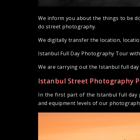
We inform you about the things to be do
do street photography.
We digitally transfer the location, locati
Istanbul Full Day Photography Tour wit
We are carrying out the Istanbul full d
Istanbul Street Photography 
In the first part of the Istanbul full d
and equipment levels of our photography