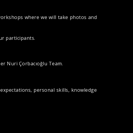
 workshops where we will take photos and
ur participants.
her Nuri Çorbacıoğlu Team.
 expectations, personal skills, knowledge