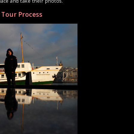
ace and take their photos.
y Tour Process