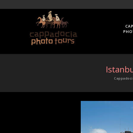
CA
PHO
Istanb
Cappadoci