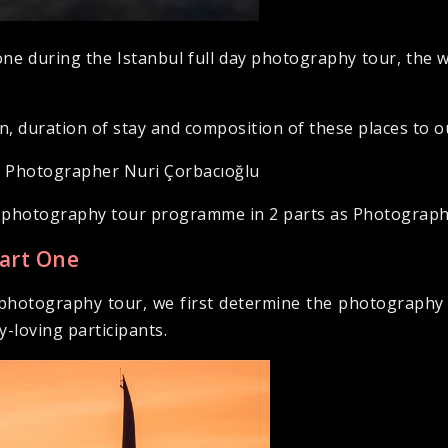
ne during the Istanbul full day photography tour, the
on, duration of stay and composition of these places to o
h Photographer Nuri Çorbacıoğlu
ay photography tour programme in 2 parts as Photograp
Part One
ay photography tour, we first determine the photography
-loving participants.