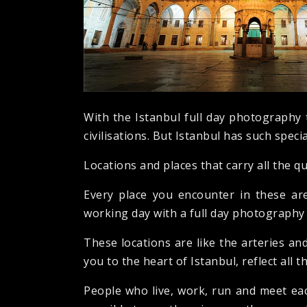
With the Istanbul full day photography 
civilisations. But Istanbul has such special
Locations and places that carry all the qu
Every place you encounter in these are
working day with a full day photography t
These locations are like the arteries and
you to the heart of Istanbul, reflect all t
People who live, work, run and meet each