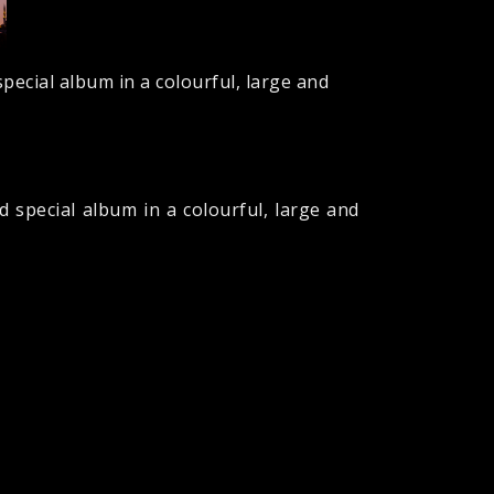
pecial album in a colourful, large and
 special album in a colourful, large and