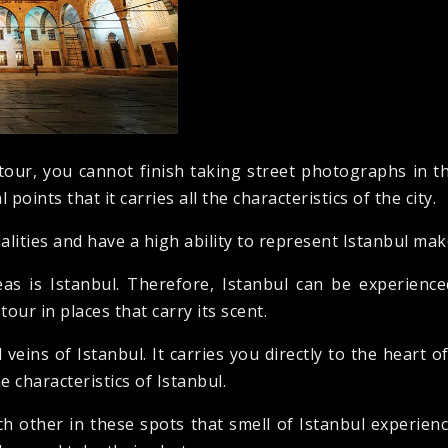
tour, you cannot finish taking street photographs in th
 points that it carries all the characteristics of the city.
alities and have a high ability to represent Istanbul make 
as is Istanbul. Therefore, Istanbul can be experienc
our in places that carry its scent.
 veins of Istanbul. It carries you directly to the heart o
he characteristics of Istanbul.
 other in these spots that smell of Istanbul experience