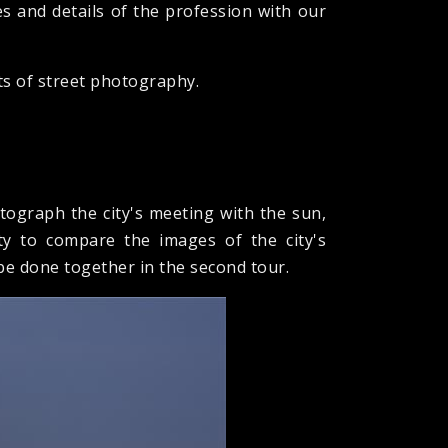
es and details of the profession with our
ts of street photography.
tograph the city's meeting with the sun,
ty to compare the images of the city's
 be done together in the second tour.