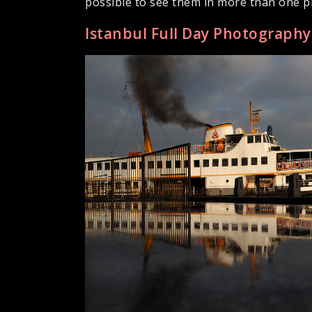
possible to see them in more than one pl
Istanbul Full Day Photograph