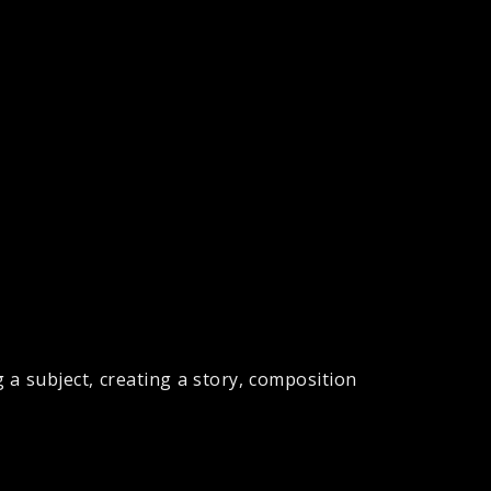
 a subject, creating a story, composition