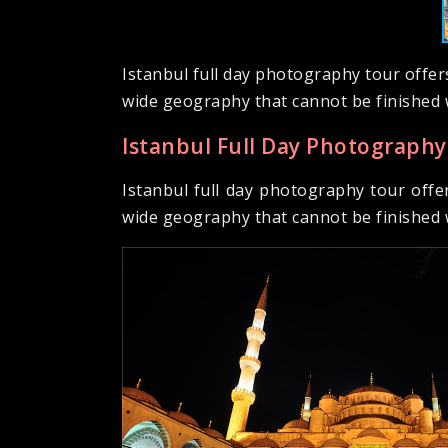
Istanbul full day photography tour offer
wide geography that cannot be finished 
Istanbul Full Day Photography
Istanbul full day photography tour offe
wide geography that cannot be finished 