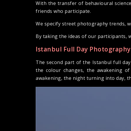
With the transfer of behavioural science
friends who participate.
We specify street photography trends, wa
By taking the ideas of our participants, 
Istanbul Full Day Photography
The second part of the Istanbul full da
the colour changes, the awakening of 
awakening, the night turning into day, t