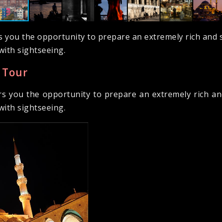
s you the opportunity to prepare an extremely rich and s
with sightseeing.
 Tour
rs you the opportunity to prepare an extremely rich and
with sightseeing.