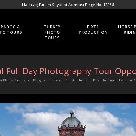
Hashtag Turizm Seyahat Acentası Belge No: 13256
PPADOCIA
TURKEY
FIXER
HORSE 
TO TOURS
PHOTO
PRODUCTION
RIDI
TOURS
ul Full Day Photography Tour Oppo
a Photo Tours
Blog
Türkiye
Istanbul Full Day Photography Tour 