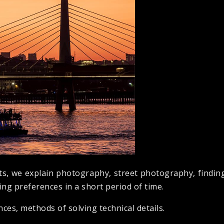
ts, we explain photography, street photography, finding
ng preferences in a short period of time.
es, methods of solving technical details.