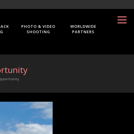
BACK
PHOTO & VIDEO
WORLDWIDE
NG
SHOOTING
PARTNERS
rtunity
Opportunity