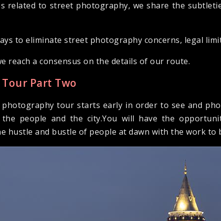
s related to street photography, we share the subtleti
ys to eliminate street photography concerns, legal limi
we reach a consensus on the details of our route.
 Tour Part Two
y photography tour starts early in order to see and pho
the people and the city.You will have the opportuni
he hustle and bustle of people at dawn with the work to