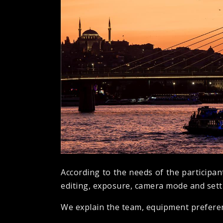
According to the needs of the participan
editing, exposure, camera mode and setti
We explain the team, equipment preferenc