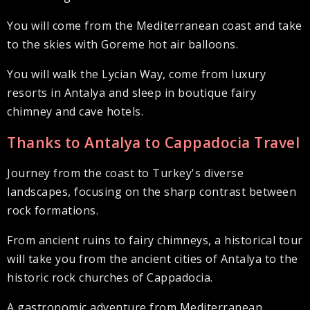
You will come from the Mediterranean coast and take
to the skies with Goreme hot air balloons.
You will walk the Lycian Way, come from luxury
resorts in Antalya and sleep in boutique fairy
chimney and cave hotels.
Thanks to Antalya to Cappadocia Travel
Journey from the coast to Turkey's diverse
landscapes, focusing on the sharp contrast between
rock formations.
From ancient ruins to fairy chimneys, a historical tour
will take you from the ancient cities of Antalya to the
historic rock churches of Cappadocia.
A gastronomic adventure from Mediterranean