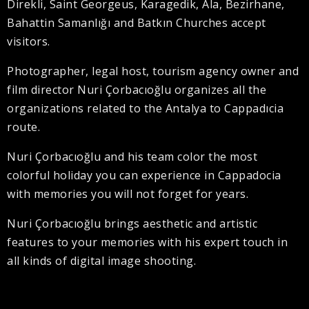
Direkli, Saint Georgeus, Karagedik, Ala, Bezirhane,
Bahattin Samanlığı and Batkın Churches accept
visitors.
Photographer, legal host, tourism agency owner and
film director Nuri Çorbacıoğlu organizes all the
organizations related to the Antalya to Cappadıcia
route.
Nuri Çorbacıoğlu and his team color the most
colorful holiday you can experience in Cappadocia
with memories you will not forget for years.
Nuri Çorbacıoğlu brings aesthetic and artistic
features to your memories with his expert touch in
all kinds of digital image shooting.