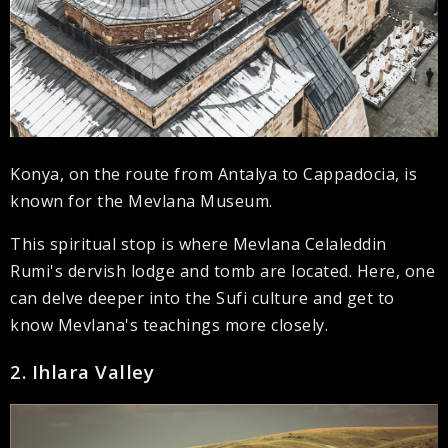
Konya, on the route from Antalya to Cappadocia, is
known for the Mevlana Museum.
This spiritual stop is where Mevlana Celaleddin
Rumi's dervish lodge and tomb are located. Here, one
can delve deeper into the Sufi culture and get to
know Mevlana's teachings more closely.
2. Ihlara Valley