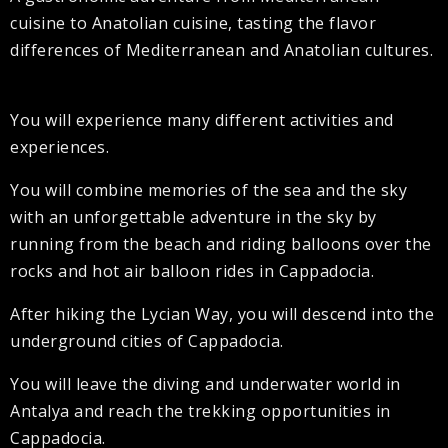
cuisine to Anatolian cuisine, tasting the flavor
differences of Mediterranean and Anatolian cultures.
You will experience many different activities and
experiences.
You will combine memories of the sea and the sky
with an unforgettable adventure in the sky by
running from the beach and riding balloons over the
rocks and hot air balloon rides in Cappadocia.
After hiking the Lycian Way, you will descend into the
underground cities of Cappadocia.
You will leave the diving and underwater world in
Antalya and reach the trekking opportunities in
Cappadocia.