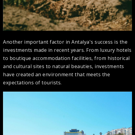
Another important factor in Antalya's success is the
investments made in recent years. From luxury hotels
to boutique accommodation facilities, from historical
and cultural sites to natural beauties, investments
have created an environment that meets the
expectations of tourists.