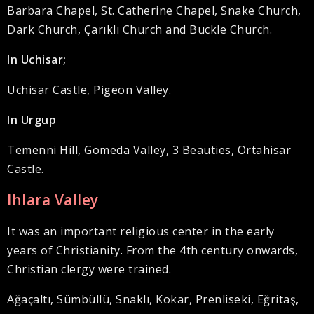
Barbara Chapel, St. Catherine Chapel, Snake Church,
Dark Church, Çarıklı Church and Buckle Church.
In Uchisar;
Uchisar Castle, Pigeon Valley.
In Urgup
Temenni Hill, Gomeda Valley, 3 Beauties, Ortahisar
Castle.
Ihlara Valley
It was an important religious center in the early
years of Christianity. From the 4th century onwards,
Christian clergy were trained.
Ağaçaltı, Sümbüllü, Snaklı, Kokar, Prenliseki, Eğritaş,