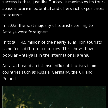
success is that, just like Turkey, it maximizes its four-
season tourism potential and offers rich experiences
to tourists.
In 2023, the vast majority of tourists coming to
Antalya were foreigners.
In total, 14.5 million of the nearly 16 million tourists
came from different countries. This shows how
popular Antalya is in the international arena.
Antalya hosted an intense influx of tourists from
countries such as Russia, Germany, the UK and
Poland.