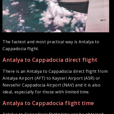
The fastest and most practical way is Antalya to
Cappadocia flight.
Antalya to Cappadocia direct flight
There is an Antalya to Cappadocia direct flight from
Antalya Airport (AYT) to Kayseri Airport (ASR) or
Nevsehir Cappadocia Airport (NAV) and it is also
ideal, especially for those with limited time.
Antalya to Cappadocia flight time