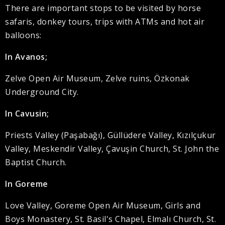
There are important stops to be visited by horse
safaris, donkey tours, trips with ATMs and hot air
balloons:
In Avanos;
Zelve Open Air Museum, Zelve ruins, Özkonak
Underground City.
In Cavusin;
Priests Valley (Paşabağı), Güllüdere Valley, Kızılçukur
Valley, Meskendir Valley, Çavuşin Church, St. John the
Baptist Church.
In Goreme
Love Valley, Goreme Open Air Museum, Girls and
Boys Monastery, St. Basil's Chapel, Elmalı Church, St.