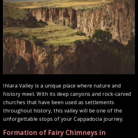
Ihlara Valley is a unique place where nature and
history meet. With its deep canyons and rock-carved
churches that have been used as settlements
throughout history, this valley will be one of the
unforgettable stops of your Cappadocia journey.
Formation of Fairy Chimneys in