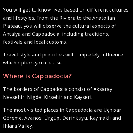
You will get to know lives based on different cultures
and lifestyles. From the Riviera to the Anatolian
Plateau, you will observe the cultural aspects of
Antalya and Cappadocia, including traditions,
festivals and local customs.
Travel style and priorities will completely influence
which option you choose.
Where is Cappadocia?
The borders of Cappadocia consist of Aksaray,
Nevsehir, Nigde, Kirsehir and Kayseri.
The most visited places in Cappadocia are Uçhisar,
Göreme, Avanos, Ürgüp, Derinkuyu, Kaymaklı and
Ihlara Valley.