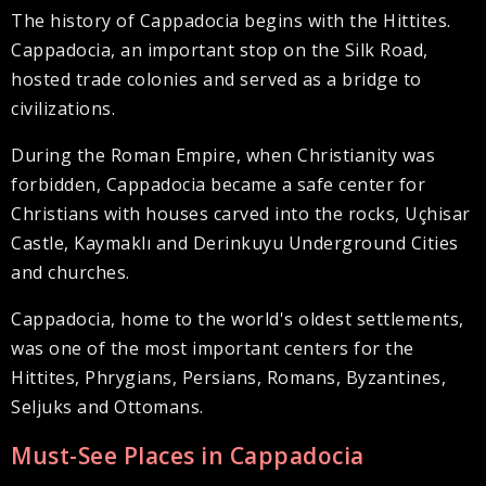
The history of Cappadocia begins with the Hittites.
Cappadocia, an important stop on the Silk Road,
hosted trade colonies and served as a bridge to
civilizations.
During the Roman Empire, when Christianity was
forbidden, Cappadocia became a safe center for
Christians with houses carved into the rocks, Uçhisar
Castle, Kaymaklı and Derinkuyu Underground Cities
and churches.
Cappadocia, home to the world's oldest settlements,
was one of the most important centers for the
Hittites, Phrygians, Persians, Romans, Byzantines,
Seljuks and Ottomans.
Must-See Places in Cappadocia