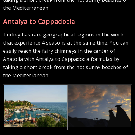
the Mediterranean.
Antalya to Cappadocia
Turkey has rare geographical regions in the world
that experience 4 seasons at the same time. You can
easily reach the fairy chimneys in the center of
Anatolia with Antalya to Cappadocia formulas by
taking a short break from the hot sunny beaches of
the Mediterranean.