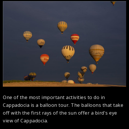
One of the most important activities to do in
Cappadocia is a balloon tour. The balloons that take
off with the first rays of the sun offer a bird's eye
view of Cappadocia.