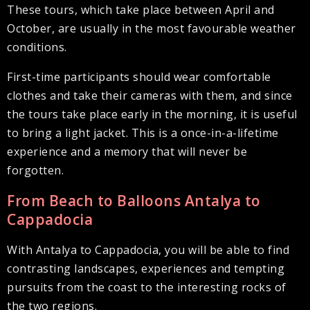
These tours, which take place between April and
October, are usually in the most favourable weather
conditions.
First-time participants should wear comfortable
clothes and take their cameras with them, and since
the tours take place early in the morning, it is useful
to bring a light jacket. This is a once-in-a-lifetime
experience and a memory that will never be
forgotten.
From Beach to Balloons Antalya to
Cappadocia
With Antalya to Cappadocia, you will be able to find
contrasting landscapes, experiences and tempting
pursuits from the coast to the interesting rocks of
the two regions.