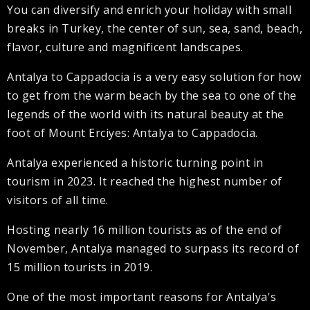
You can diversify and enrich your holiday with small
breaks in Turkey, the center of sun, sea, sand, beach,
flavor, culture and magnificent landscapes.
Antalya to Cappadocia is a very easy solution for how
to get from the warm beach by the sea to one of the
legends of the world with its natural beauty at the
foot of Mount Erciyes: Antalya to Cappadocia.
Antalya experienced a historic turning point in
tourism in 2023. It reached the highest number of
visitors of all time.
Hosting nearly 16 million tourists as of the end of
November, Antalya managed to surpass its record of
15 million tourists in 2019.
One of the most important reasons for Antalya's