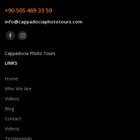
+90 505 469 33 59
info@cappadociaphototours.com
Cappadocia Photo Tours
LINKS
Home
Who We Are
Videos
Blog
Contact
Videos
Testimonials