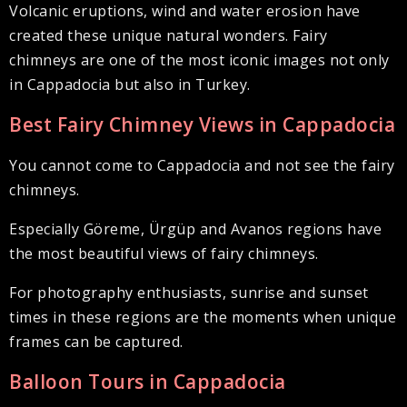
Volcanic eruptions, wind and water erosion have
created these unique natural wonders. Fairy
chimneys are one of the most iconic images not only
in Cappadocia but also in Turkey.
Best Fairy Chimney Views in Cappadocia
You cannot come to Cappadocia and not see the fairy
chimneys.
Especially Göreme, Ürgüp and Avanos regions have
the most beautiful views of fairy chimneys.
For photography enthusiasts, sunrise and sunset
times in these regions are the moments when unique
frames can be captured.
Balloon Tours in Cappadocia