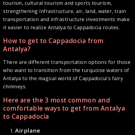
tourism, cultural tourism and sports tourism,
strengthening infrastructure, air, land, water, train
transportation and infrastructure investments make
it easier to realize Antalya to Cappadocia routes.
How to get to Cappadocia from
Antalya?
There are different transportation options for those
who want to transition from the turquoise waters of
Antalya to the magical world of Cappadocia's fairy
chimneys.
Here are the 3 most common and
comfortable ways to get from Antalya
to Cappadocia
Airplane