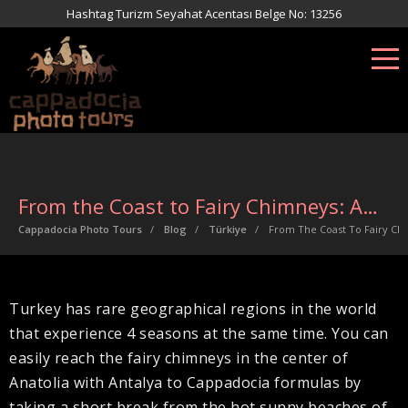
Hashtag Turizm Seyahat Acentası Belge No: 13256
From the Coast to Fairy Chimneys: Antalya to Cappadocia
Cappadocia Photo Tours
Blog
Türkiye
From The Coast To Fairy Ch
Turkey has rare geographical regions in the world
that experience 4 seasons at the same time. You can
easily reach the fairy chimneys in the center of
Anatolia with Antalya to Cappadocia formulas by
taking a short break from the hot sunny beaches of