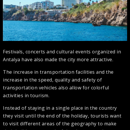
Festivals, concerts and cultural events organized in
Antalya have also made the city more attractive.
The increase in transportation facilities and the
increase in the speed, quality and safety of
transportation vehicles also allow for colorful
activities in tourism.
Instead of staying in a single place in the country
they visit until the end of the holiday, tourists want
to visit different areas of the geography to make