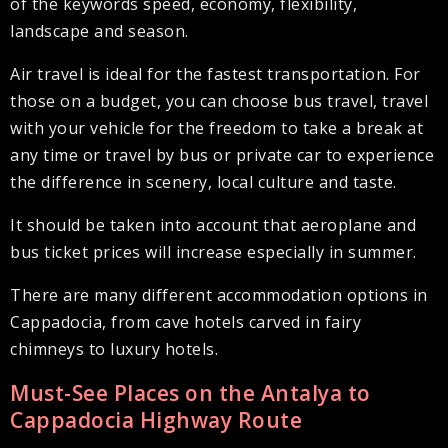
of the keywords speed, economy, flexibility,
landscape and season.
Air travel is ideal for the fastest transportation. For
those on a budget, you can choose bus travel, travel
with your vehicle for the freedom to take a break at
any time or travel by bus or private car to experience
the difference in scenery, local culture and taste.
It should be taken into account that aeroplane and
bus ticket prices will increase especially in summer.
There are many different accommodation options in
Cappadocia, from cave hotels carved in fairy
chimneys to luxury hotels.
Must-See Places on the Antalya to
Cappadocia Highway Route