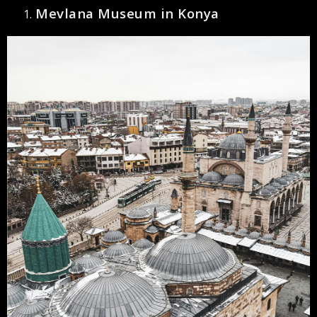
Mevlana Museum in Konya