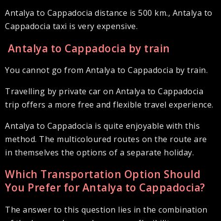
Antalya to Cappadocia distance is 500 km., Antalya to
Cappadocia taxi is very expensive.
Antalya to Cappadocia by train
You cannot go from Antalya to Cappadocia by train.
Travelling by private car on Antalya to Cappadocia
trip offers a more free and flexible travel experience.
Antalya to Cappadocia is quite enjoyable with this
method. The multicoloured routes on the route are
in themselves the options of a separate holiday.
Which Transportation Option Should
You Prefer for Antalya to Cappadocia?
The answer to this question lies in the combination