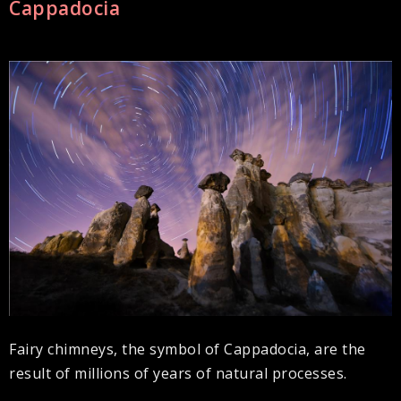
Cappadocia
Fairy chimneys, the symbol of Cappadocia, are the
result of millions of years of natural processes.