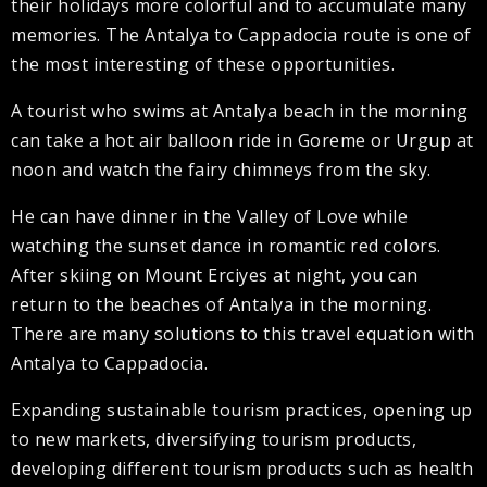
their holidays more colorful and to accumulate many
memories. The Antalya to Cappadocia route is one of
the most interesting of these opportunities.
A tourist who swims at Antalya beach in the morning
can take a hot air balloon ride in Goreme or Urgup at
noon and watch the fairy chimneys from the sky.
He can have dinner in the Valley of Love while
watching the sunset dance in romantic red colors.
After skiing on Mount Erciyes at night, you can
return to the beaches of Antalya in the morning.
There are many solutions to this travel equation with
Antalya to Cappadocia.
Expanding sustainable tourism practices, opening up
to new markets, diversifying tourism products,
developing different tourism products such as health