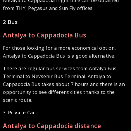
Antalya to Cappadocia flight time can be obtained
from THY, Pegasus and Sun Fly offices.
2.Bus
Antalya to Cappadocia Bus
For those looking for a more economical option,
Antalya to Cappadocia Bus is a good alternative.
There are regular bus services from Antalya Bus
Terminal to Nevsehir Bus Terminal. Antalya to
Cappadocia Bus takes about 7 hours and there is an
opportunity to see different cities thanks to the
scenic route.
3.
Private Car
Antalya to Cappadocia distance