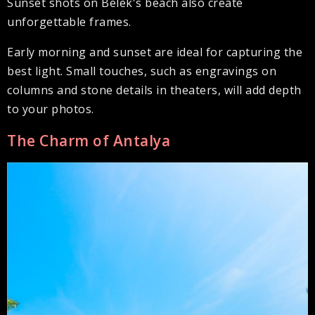
Sunset shots on Belek's beach also create
unforgettable frames.
Early morning and sunset are ideal for capturing the
best light. Small touches, such as engravings on
columns and stone details in theaters, will add depth
to your photos.
The Charm of Antalya