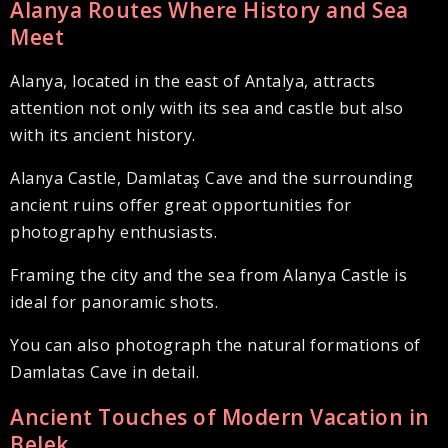
Alanya Routes Where History and Sea
Meet
Alanya, located in the east of Antalya, attracts
attention not only with its sea and castle but also
with its ancient history.
Alanya Castle, Damlataş Cave and the surrounding
ancient ruins offer great opportunities for
photography enthusiasts.
Framing the city and the sea from Alanya Castle is
ideal for panoramic shots.
You can also photograph the natural formations of
Damlatas Cave in detail.
Ancient Touches of Modern Vacation in
Belek