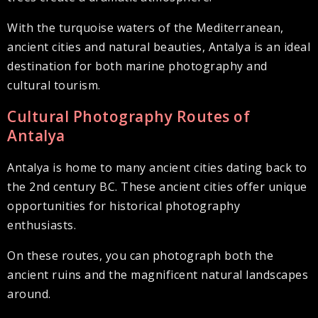
With the turquoise waters of the Mediterranean,
ancient cities and natural beauties, Antalya is an ideal
destination for both marine photography and
cultural tourism.
Cultural Photography Routes of
Antalya
Antalya is home to many ancient cities dating back to
the 2nd century BC. These ancient cities offer unique
opportunities for historical photography
enthusiasts.
On these routes, you can photograph both the
ancient ruins and the magnificent natural landscapes
around.