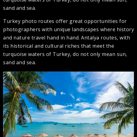
sand and sea.
Turkey photo routes offer great opportunities for
photographers with unique landscapes where history
and nature travel hand in hand. Antalya routes, with
its historical and cultural riches that meet the
turquoise waters of Turkey, do not only mean sun,
sand and sea.