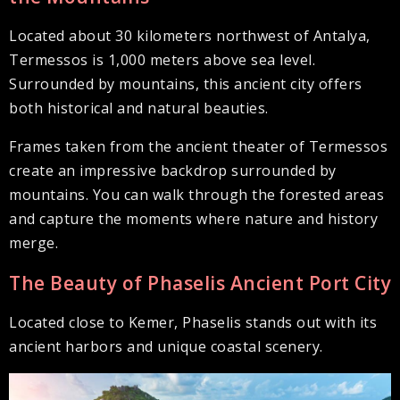
Located about 30 kilometers northwest of Antalya,
Termessos is 1,000 meters above sea level.
Surrounded by mountains, this ancient city offers
both historical and natural beauties.
Frames taken from the ancient theater of Termessos
create an impressive backdrop surrounded by
mountains. You can walk through the forested areas
and capture the moments where nature and history
merge.
The Beauty of Phaselis Ancient Port City
Located close to Kemer, Phaselis stands out with its
ancient harbors and unique coastal scenery.