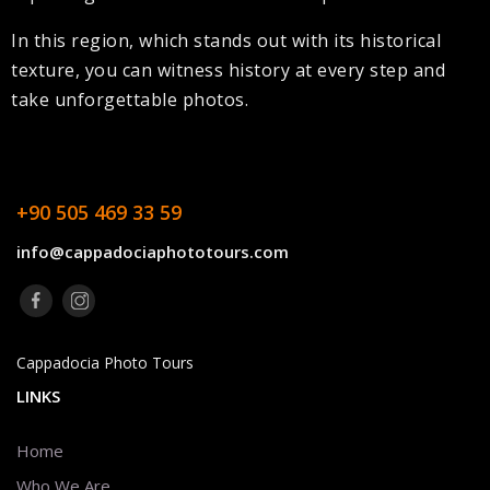
In this region, which stands out with its historical
texture, you can witness history at every step and
take unforgettable photos.
+90 505 469 33 59
info@cappadociaphototours.com
Cappadocia Photo Tours
LINKS
Home
Who We Are