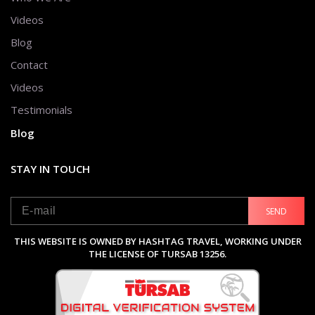
Videos
Blog
Contact
Videos
Testimonials
Blog
STAY IN TOUCH
SEND
THIS WEBSITE IS OWNED BY HASHTAG TRAVEL, WORKING UNDER
THE LICENSE OF TURSAB 13256.