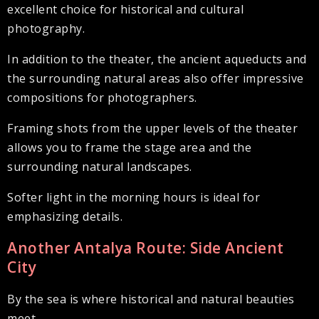
excellent choice for historical and cultural
photography.
In addition to the theater, the ancient aqueducts and
the surrounding natural areas also offer impressive
compositions for photographers.
Framing shots from the upper levels of the theater
allows you to frame the stage area and the
surrounding natural landscapes.
Softer light in the morning hours is ideal for
emphasizing details.
Another Antalya Route: Side Ancient
City
By the sea is where historical and natural beauties
meet.