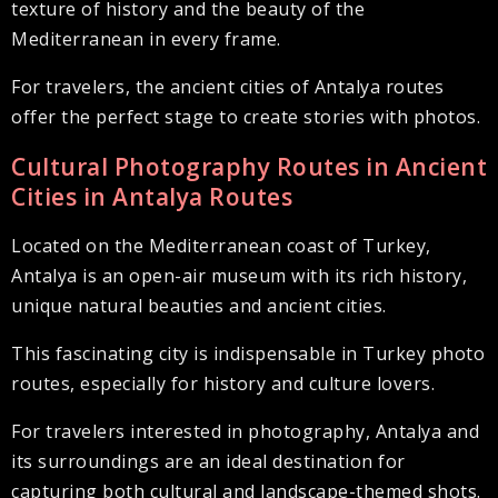
texture of history and the beauty of the
Mediterranean in every frame.
For travelers, the ancient cities of Antalya routes
offer the perfect stage to create stories with photos.
Cultural Photography Routes in Ancient
Cities in Antalya Routes
Located on the Mediterranean coast of Turkey,
Antalya is an open-air museum with its rich history,
unique natural beauties and ancient cities.
This fascinating city is indispensable in Turkey photo
routes, especially for history and culture lovers.
For travelers interested in photography, Antalya and
its surroundings are an ideal destination for
capturing both cultural and landscape-themed shots.