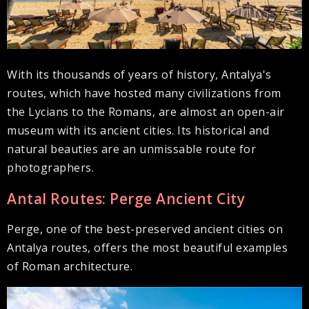
With its thousands of years of history, Antalya's
routes, which have hosted many civilizations from
the Lycians to the Romans, are almost an open-air
museum with its ancient cities. Its historical and
natural beauties are an unmissable route for
photographers.
Antal Routes: Perge Ancient City
Perge, one of the best-preserved ancient cities on
Antalya routes, offers the most beautiful examples
of Roman architecture.