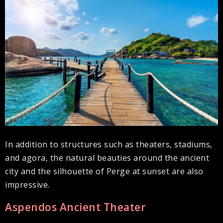
In addition to structures such as theaters, stadiums,
and agora, the natural beauties around the ancient
city and the silhouette of Perge at sunset are also
impressive.
Aspendos Ancient Theater