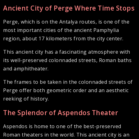
Ancient City of Perge Where Time Stops
Perge, which is on the Antalya routes, is one of the
most important cities of the ancient Pamphylia
region, about 17 kilometers from the city center.
This ancient city has a fascinating atmosphere with
its well-preserved colonnaded streets, Roman baths
and amphitheater.
The frames to be taken in the colonnaded streets of
Perge offer both geometric order and an aesthetic
reeking of history.
The Splendor of Aspendos Theater
Aspendos is home to one of the best-preserved
Roman theaters in the world. This ancient city is an