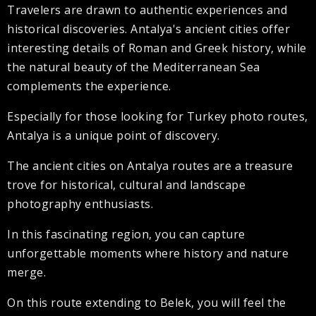
Travelers are drawn to authentic experiences and
historical discoveries. Antalya's ancient cities offer
interesting details of Roman and Greek history, while
the natural beauty of the Mediterranean Sea
complements the experience.
Especially for those looking for Turkey photo routes,
Antalya is a unique point of discovery.
The ancient cities on Antalya routes are a treasure
trove for historical, cultural and landscape
photography enthusiasts.
In this fascinating region, you can capture
unforgettable moments where history and nature
merge.
On this route extending to Belek, you will feel the