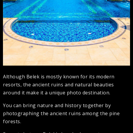
Although Belek is mostly known for its modern
resorts, the ancient ruins and natural beauties
around it make it a unique photo destination.
You can bring nature and history together by
photographing the ancient ruins among the pine
forests.