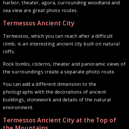
harbor, theater, agora, surrounding woodland and
sea view are great photo routes.
Termessos Ancient City
Termessos, which you can reach after a difficult
climb, is an interesting ancient city built on natural
cliffs.
Rock tombs, cisterns, theater and panoramic views of
the surroundings create a separate photo route.
You can add a different dimension to the
photographs with the decorations of ancient
buildings, stonework and details of the natural
environment.
Termessos Ancient City at the Top of
the Mountains