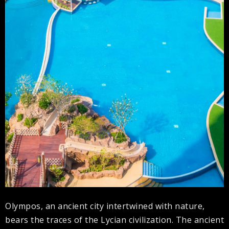
Olympos, an ancient city intertwined with nature,
bears the traces of the Lycian civilization. The ancient