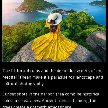
The historical ruins and the deep blue waters of the
Mediterranean make it a paradise for landscape and
cultural photography.
Sunset shots in the harbor area combine historical
ruins and sea views. Ancient ruins set among the
trees create a dramatic atmosphere.