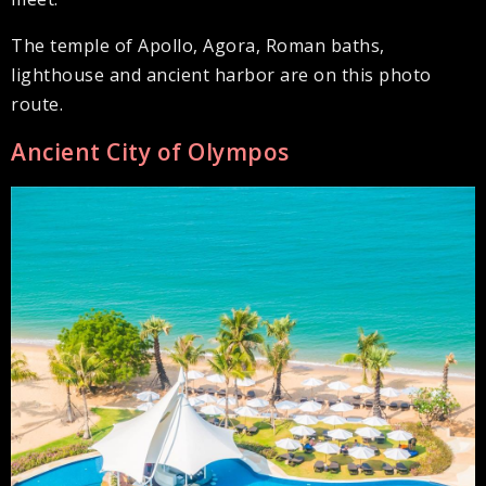
The temple of Apollo, Agora, Roman baths,
lighthouse and ancient harbor are on this photo
route.
Ancient City of Olympos