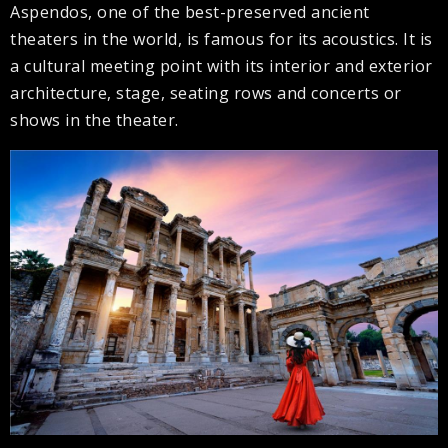
Aspendos, one of the best-preserved ancient
theaters in the world, is famous for its acoustics. It is
a cultural meeting point with its interior and exterior
architecture, stage, seating rows and concerts or
shows in the theater.