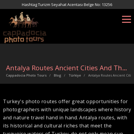
Hashtag Turizm Seyahat Acentası Belge No: 13256
Antalya Routes Ancient Cities And The Trail Of Time
Cappadocia Photo Tours
Blog
Türkiye
Antalya Routes Ancient Citie
Turkey's photo routes offer great opportunities for
photographers with unique landscapes where history
and nature travel hand in hand. Antalya routes, with
its historical and cultural riches that meet the
turquoise waters of Turkey, do not only mean sun,