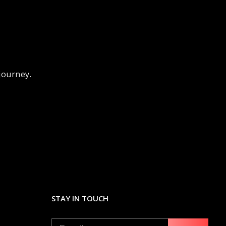
 journey.
STAY IN TOUCH