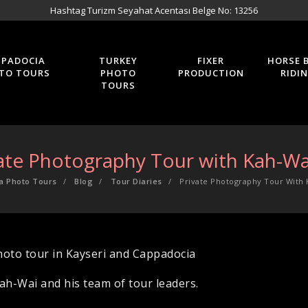
Hashtag Turizm Seyahat Acentası Belge No: 13256
PPADOCIA
TURKEY
FIXER
HORSE 
TO TOURS
PHOTO
PRODUCTION
RIDI
TOURS
ate Photography Tour with Kah-Wa
a Photo Tours
Blog
Tour Diaries
Private Photography Tour With 
hoto tour in Kayseri and Cappadocia
h-Wai and his team of tour leaders.