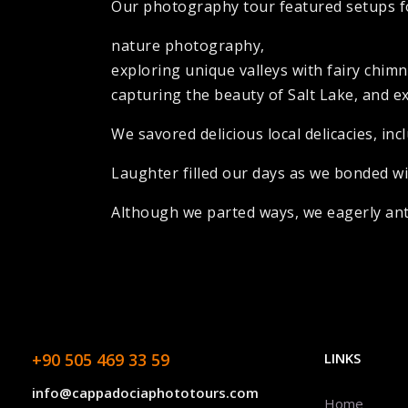
Our photography tour featured setups fo
nature photography,
exploring unique valleys with fairy chim
capturing the beauty of Salt Lake, and e
We savored delicious local delicacies, i
Laughter filled our days as we bonded w
Although we parted ways, we eagerly anti
+90 505 469 33 59
LINKS
info@cappadociaphototours.com
Home