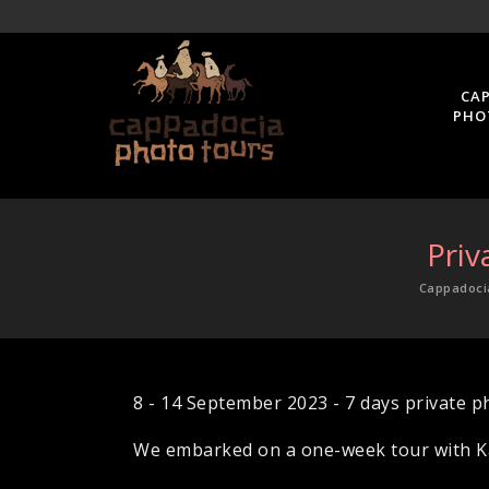
CA
PHO
Priv
Cappadoci
8 - 14 September 2023 - 7 days private p
We embarked on a one-week tour with Ka