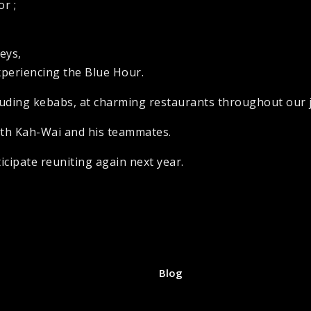
r ;
neys,
xperiencing the Blue Hour.
ncluding kebabs, at charming restaurants throughout our
ith Kah-Wai and his teammates.
cipate reuniting again next year.
Blog