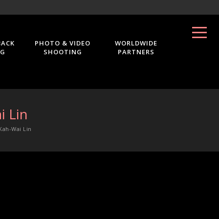
BACK
PHOTO & VIDEO
WORLDWIDE
NG
SHOOTING
PARTNERS
i Lin
Kah-Wai Lin