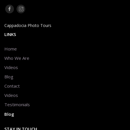
Cappadocia Photo Tours
LINKS
Home
Who We Are
Videos
Blog
Contact
Videos
Testimonials
Blog
STAY IN TOUCH