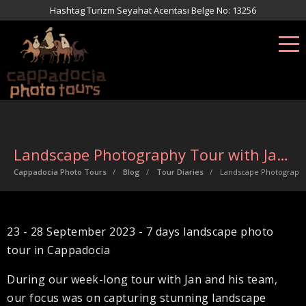
Hashtag Turizm Seyahat Acentası Belge No: 13256
Landscape Photography Tour with Jan Miracky
Cappadocia Photo Tours
Blog
Tour Diaries
Landscape Photography
23 - 28 September 2023 - 7 days landscape photo
tour in Cappadocia
During our week-long tour with Jan and his team,
our focus was on capturing stunning landscape