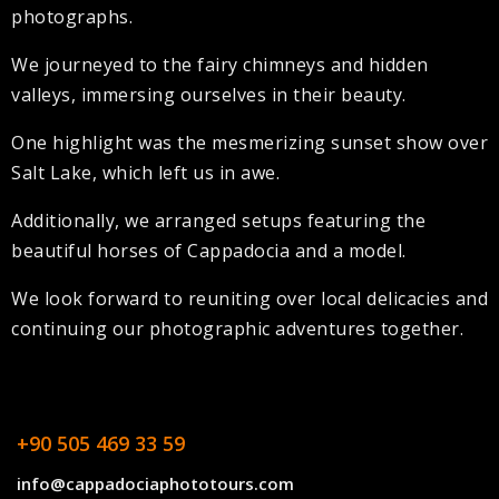
photographs.
We journeyed to the fairy chimneys and hidden
valleys, immersing ourselves in their beauty.
One highlight was the mesmerizing sunset show over
Salt Lake, which left us in awe.
Additionally, we arranged setups featuring the
beautiful horses of Cappadocia and a model.
We look forward to reuniting over local delicacies and
continuing our photographic adventures together.
+90 505 469 33 59
info@cappadociaphototours.com