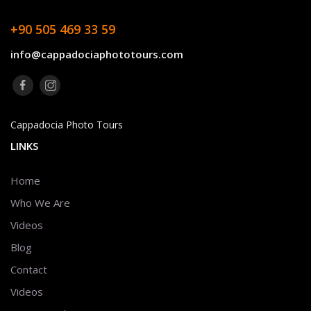
+90 505 469 33 59
info@cappadociaphototours.com
Cappadocia Photo Tours
LINKS
Home
Who We Are
Videos
Blog
Contact
Videos