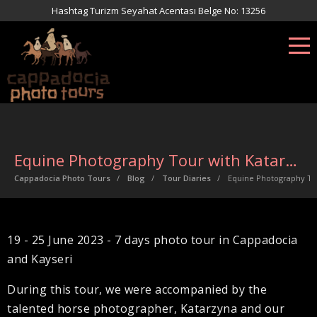
Hashtag Turizm Seyahat Acentası Belge No: 13256
Equine Photography Tour with Katarzyna
Cappadocia Photo Tours
Blog
Tour Diaries
Equine Photography To
19 - 25 June 2023 - 7 days photo tour in Cappadocia
and Kayseri
During this tour, we were accompanied by the
talented horse photographer, Katarzyna and our