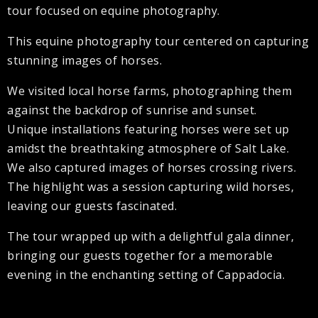
tour focused on equine photography.
This equine photography tour centered on capturing
stunning images of horses.
We visited local horse farms, photographing them
against the backdrop of sunrise and sunset.
Unique installations featuring horses were set up
amidst the breathtaking atmosphere of Salt Lake.
We also captured images of horses crossing rivers.
The highlight was a session capturing wild horses,
leaving our guests fascinated.
The tour wrapped up with a delightful gala dinner,
bringing our guests together for a memorable
evening in the enchanting setting of Cappadocia.